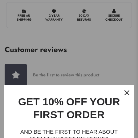
FREE AU
2-YEAR
30-DAY
SECURE
SHIPPING
WARRANTY
RETURNS
CHECKOUT
Customer reviews
Be the first to review this product
GET 10% OFF YOUR
WRITE A REVIEW
FIRST ORDER
AND BE THE FIRST TO HEAR ABOUT