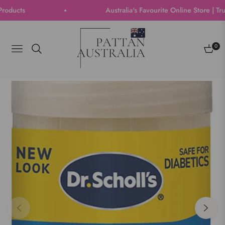
ucts
Australia's Favourite Online Store | Trus
0
Navigation
Cart