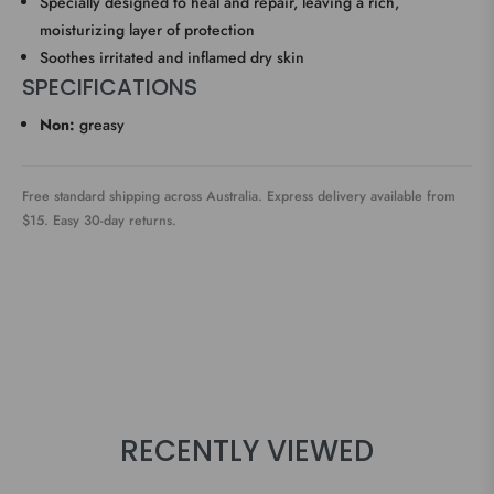
Specially designed to heal and repair, leaving a rich,
moisturizing layer of protection
Soothes irritated and inflamed dry skin
SPECIFICATIONS
Non:
greasy
Free standard shipping across Australia. Express delivery available from
$15. Easy 30-day returns.
RECENTLY VIEWED