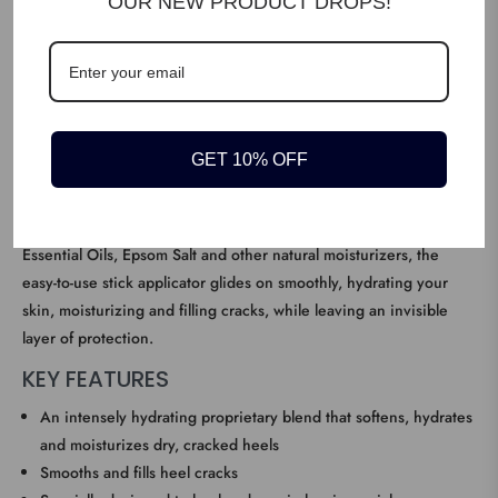
OUR NEW PRODUCT DROPS!
DESCRIPTION
We designed Dr. Scholl’s Severe Cracked Heel Balm to meet the
GET 10% OFF
needs of people who have extremely dry, cracked heels and/or
thick, tough skin on the heels, which can be both uncomfortable
as well as embarrassing. A proprietary blend of 25% Urea,
Essential Oils, Epsom Salt and other natural moisturizers, the
easy-to-use stick applicator glides on smoothly, hydrating your
skin, moisturizing and filling cracks, while leaving an invisible
layer of protection.
KEY FEATURES
An intensely hydrating proprietary blend that softens, hydrates
and moisturizes dry, cracked heels
Smooths and fills heel cracks