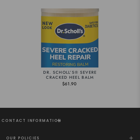
DR. SCHOLL’S® SEVERE
CRACKED HEEL BALM
$61.90
CONTACT INFORMATION
OUR POLICIES