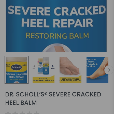
DR. SCHOLL’S® SEVERE CRACKED
HEEL BALM