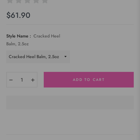
$61.90
Regular
price
Style Name :
Cracked Heel
Balm, 2.5oz
−
+
ADD TO CART