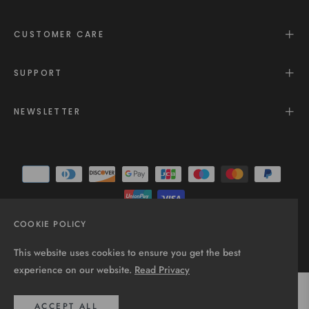
CUSTOMER CARE
SUPPORT
NEWSLETTER
COOKIE POLICY
© 2025 - All rights reserved.
This website uses cookies to ensure you get the best
experience on our website.
Read Privacy
ACCEPT ALL