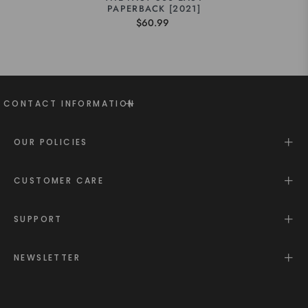
PAPERBACK [2021]
$60.99
CONTACT INFORMATION
OUR POLICIES
CUSTOMER CARE
SUPPORT
NEWSLETTER