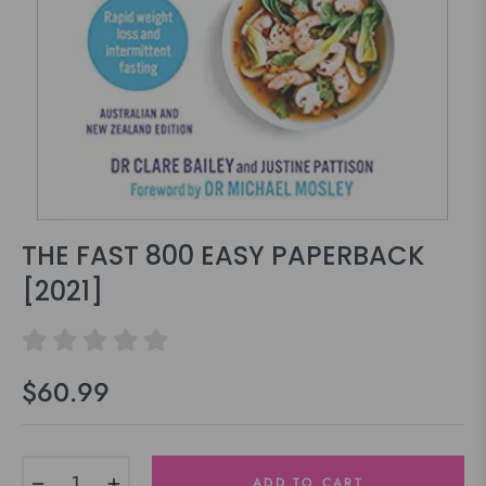
THE FAST 800 EASY PAPERBACK
[2021]
$60.99
Regular
price
−
+
ADD TO CART