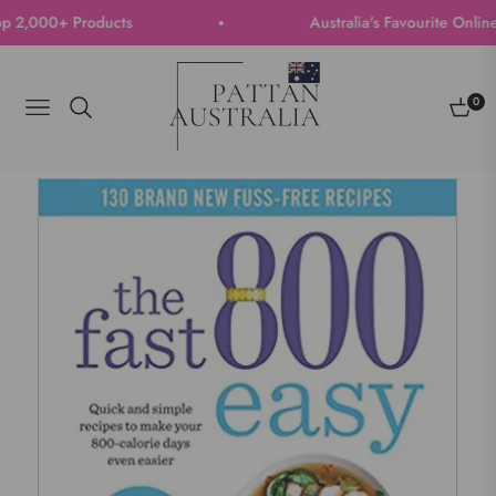
 2,000+ Products
Australia's Favourite Online S
0
Navigation
Cart