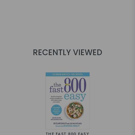
RECENTLY VIEWED
THE FAST 800 EASY