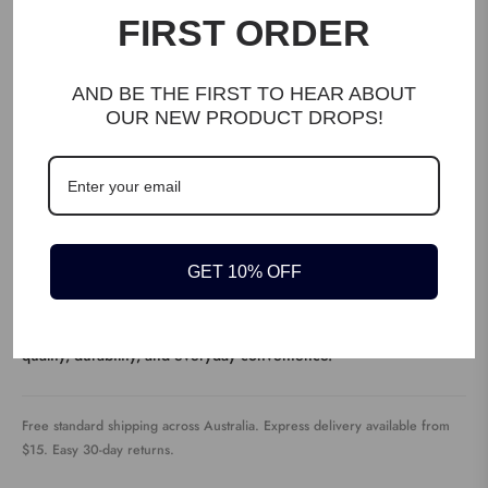
FIRST ORDER
WRITE A REVIEW
AND BE THE FIRST TO HEAR ABOUT
OUR NEW PRODUCT DROPS!
DESCRIPTION
GET 10% OFF
Discover the The Fast 800 Easy Paperback [2021] — built for
quality, durability, and everyday convenience.
Free standard shipping across Australia. Express delivery available from
$15. Easy 30-day returns.