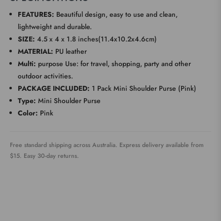
FEATURES:
Beautiful design, easy to use and clean,
lightweight and durable.
SIZE:
4.5 x 4 x 1.8 inches(11.4x10.2x4.6cm)
MATERIAL:
PU leather
Multi:
purpose Use: for travel, shopping, party and other
outdoor activities.
PACKAGE INCLUDED:
1 Pack Mini Shoulder Purse (Pink)
Type:
Mini Shoulder Purse
Color:
Pink
Free standard shipping across Australia. Express delivery available from
$15. Easy 30-day returns.