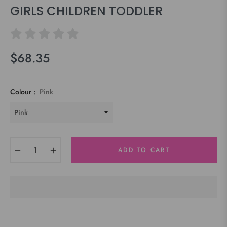
GIRLS CHILDREN TODDLER
$68.35
Regular
price
Colour :
Pink
−
+
ADD TO CART