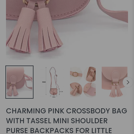
CHARMING PINK CROSSBODY BAG
WITH TASSEL MINI SHOULDER
PURSE BACKPACKS FOR LITTLE