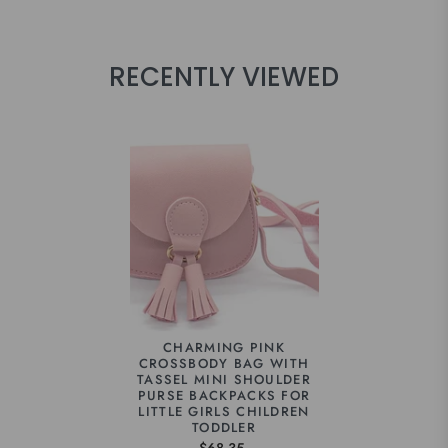
RECENTLY VIEWED
CHARMING PINK
CROSSBODY BAG WITH
TASSEL MINI SHOULDER
PURSE BACKPACKS FOR
LITTLE GIRLS CHILDREN
TODDLER