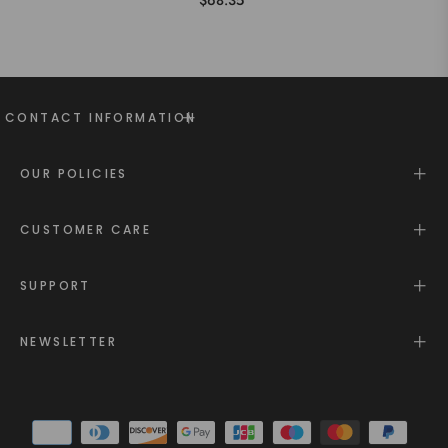
$68.35
CONTACT INFORMATION
OUR POLICIES
CUSTOMER CARE
SUPPORT
NEWSLETTER