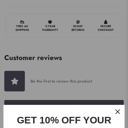
FREE AU
2-YEAR
30-DAY
SECURE
SHIPPING
WARRANTY
RETURNS
CHECKOUT
Customer reviews
Be the first to review this product
WRITE A REVIEW
GET 10% OFF YOUR