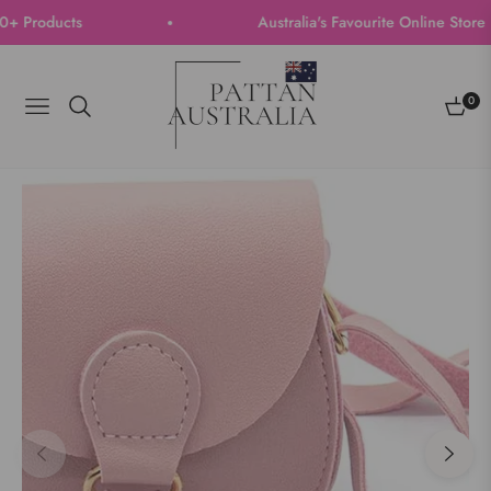
Products
Australia's Favourite Online Store | T
0
Navigation
Cart