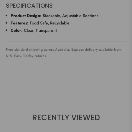
SPECIFICATIONS
Product Design:
Stackable, Adjustable Sections
Features:
Food Safe, Recyclable
Color:
Clear, Transparent
Free standard shipping across Australia. Express delivery available from
$15. Easy 30-day returns.
RECENTLY VIEWED