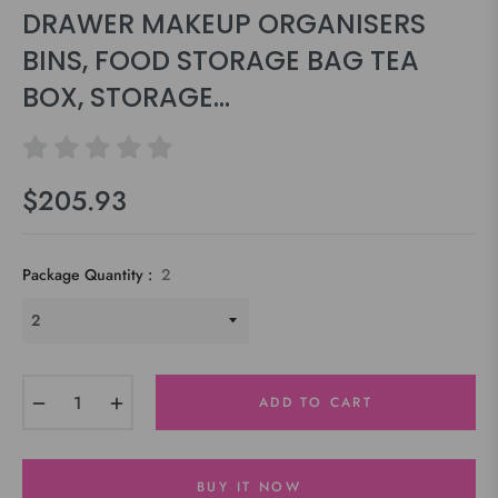
DRAWER MAKEUP ORGANISERS
BINS, FOOD STORAGE BAG TEA
BOX, STORAGE...
$205.93
Regular
price
Package Quantity :
2
−
+
ADD TO CART
BUY IT NOW