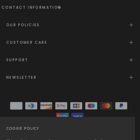
CONTACT INFORMATION
OUR POLICIES
CUSTOMER CARE
SUPPORT
NEWSLETTER
COOKIE POLICY
© 2025 - All rights reserved.