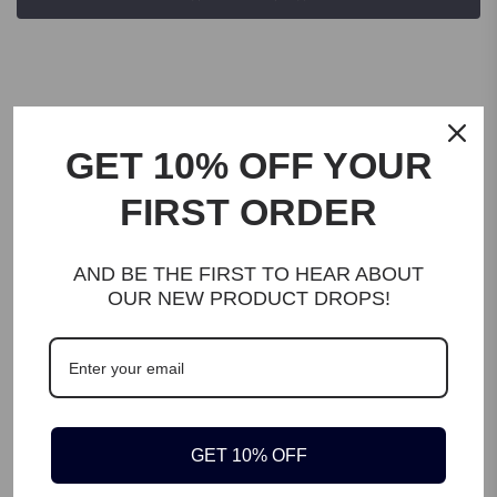
GET 10% OFF YOUR
FIRST ORDER
DESCRIPTION
To keep your kitchen, pantry, fridge, bathroom, office , drawer,
AND BE THE FIRST TO HEAR ABOUT
table nealty organised and to save space EBMO Divided Bin will
OUR NEW PRODUCT DROPS!
be best choice for you. All kind of snacks, fruits, vegatables,
spice packages, gravy packages, tea & coffee packages, instant
food packages, makeup, office accesories, cleaning supplies and
other equiments can be storaged easliy.
KEY FEATURES
GET 10% OFF
There are 3 removable dividers for each bin. According to