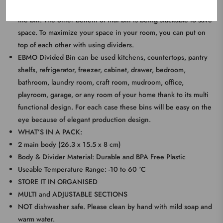
your needs and usage you can put seperatly three divider to
the bin. The other benefit of that bin is being stackable to save
space. To maximize your space in your room, you can put on
top of each other with using dividers.
EBMO Divided Bin can be used kitchens, countertops, pantry
shelfs, refrigerator, freezer, cabinet, drawer, bedroom,
bathroom, laundry room, craft room, mudroom, office,
playroom, garage, or any room of your home thank to its multi
functional design. For each case these bins will be easy on the
eye because of elegant production design.
WHAT’S IN A PACK:
2 main body (26.3 x 15.5 x 8 cm)
Body & Divider Material: Durable and BPA Free Plastic
Useable Temperature Range: -10 to 60 °C
STORE IT IN ORGANISED
MULTI and ADJUSTABLE SECTIONS
NOT dishwasher safe. Please clean by hand with mild soap and
warm water.