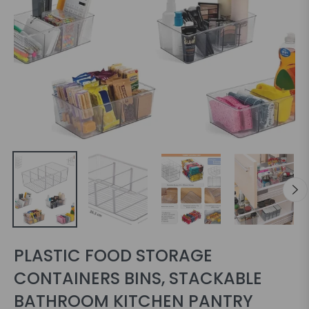
PLASTIC FOOD STORAGE
CONTAINERS BINS, STACKABLE
BATHROOM KITCHEN PANTRY