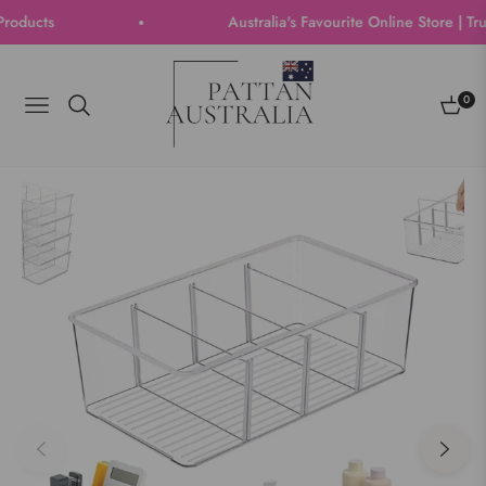
ucts
Australia's Favourite Online Store | Trust
0
Navigation
Cart