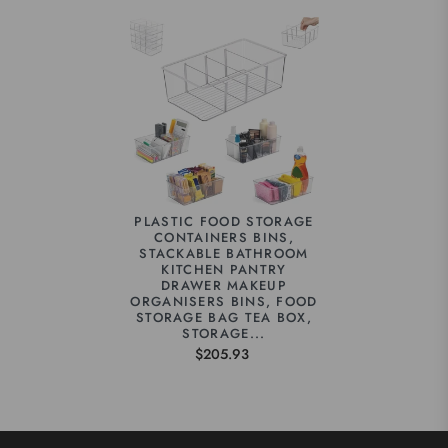
PLASTIC FOOD STORAGE
CONTAINERS BINS,
STACKABLE BATHROOM
KITCHEN PANTRY
DRAWER MAKEUP
ORGANISERS BINS, FOOD
STORAGE BAG TEA BOX,
STORAGE...
$205.93