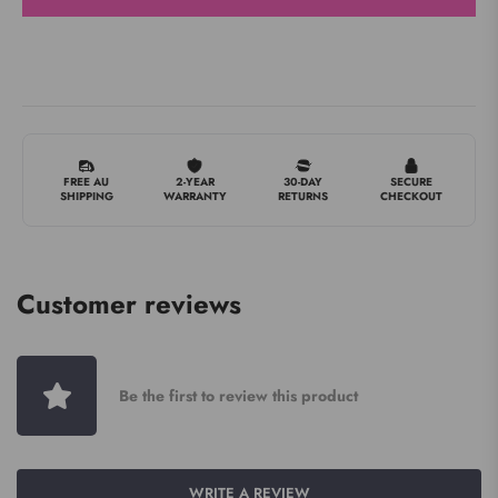
FREE AU
2-YEAR
30-DAY
SECURE
SHIPPING
WARRANTY
RETURNS
CHECKOUT
Customer reviews
Be the first to review this product
WRITE A REVIEW