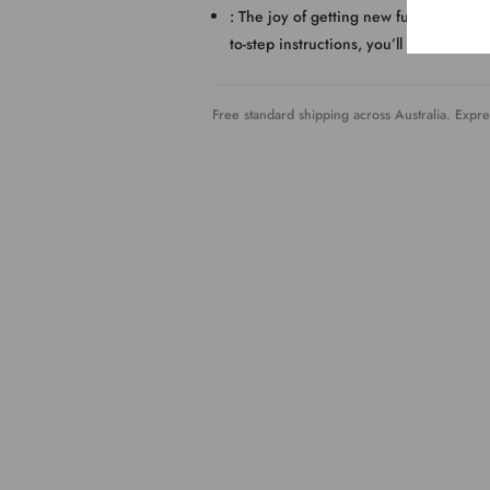
: The joy of getting new furniture is 
to-step instructions, you’ll get it ready
Free standard shipping across Australia. Expre