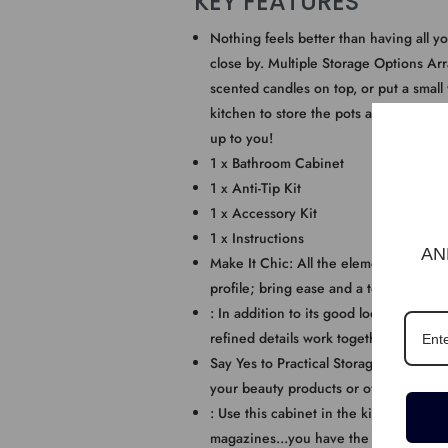
KEY FEATURES
Nothing feels better than having all yo
close by. Multiple Storage Options Arr
scented candles on top, or put a small
kitchen to store the pots and pans. It 
up to you!
1 x Bathroom Cabinet
1 x Anti-Tip Kit
1 x Accessory Kit
1 x Instructions
AN
Make It Chic: All the elements of this 
profile; bring ease and a touch of soo
: In addition to its good looks, this s
refined details work together to serve 
Say Yes to Practical Storage! 1 open sh
your beauty products or oft-used ite
: Use this cabinet in the kitchen to st
magazines...you have the final say!