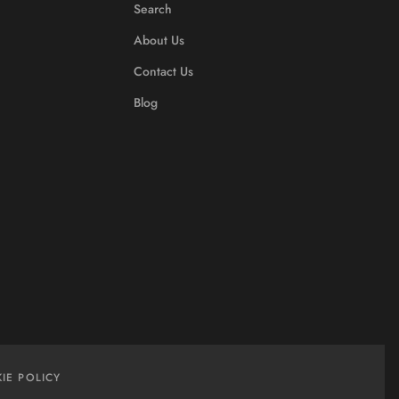
Search
About Us
Contact Us
Blog
IE POLICY