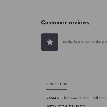
Customer reviews
Be the first to review this p
DESCRIPTION
VASAGLE Floor Cabinet with Shelf and