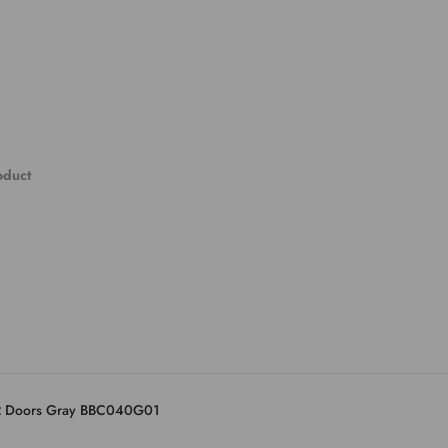
roduct
 2 Doors Gray BBC040G01