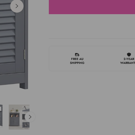
FREE AU
2-YEAR
SHIPPING
WARRAN