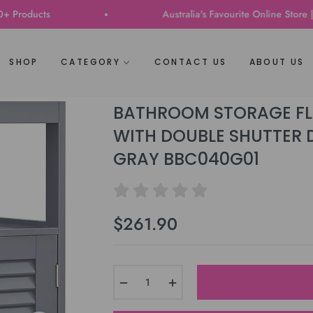
ts
Australia's Favourite Online Store | Trusted
SHOP
CATEGORY
CONTACT US
ABOUT US
BATHROOM STORAGE FLO
WITH DOUBLE SHUTTER 
GRAY BBC040G01
$261.90
Regular
price
−
+