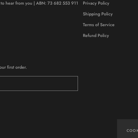
ve to hear from you | ABN: 73 682 553 911
Privacy Policy
Shipping Policy
Terms of Service
Refund Policy
r first order.
COOK