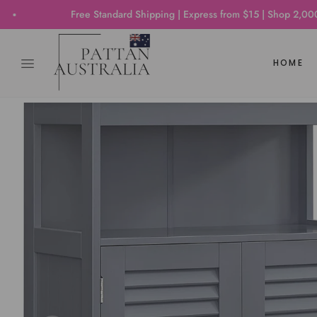
Free Standard Shipping | Express from $15 | Shop 2,000+ Produc
HOME