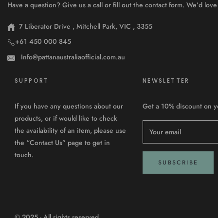
Have a question? Give us a call or fill out the contact form. We’d lo
7 Liberator Drive , Mitchell Park, VIC , 3355
+61 450 000 845
Info@pattanaustraliaofficial.com.au
SUPPORT
NEWSLETTER
If you have any questions about our
Get a 10% discount on you
products, or if would like to check
the availability of an item, please use
Your email
the “Contact Us” page to get in
touch.
SUBSCRIBE
© 2025 - All rights reserved.