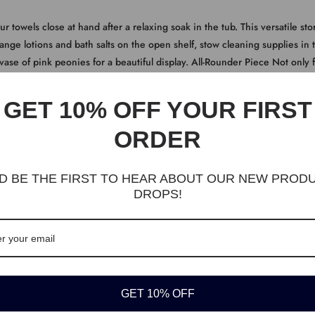
ur towels close at hand after a relaxing soak in the tub. This versatile 
ange lotions and bath salts on the open shelf, stow cleaning supplies in t
 vase of pink peonies for a beautiful display. All-Rounder Piece Not only 
can also go in the living room for books and picture frames or in the ent
GET 10% OFF YOUR FIRST
ORDER
D BE THE FIRST TO HEAR ABOUT OUR NEW PROD
cabinet mix together seamlessly: the matte gray finish, the stylish louvere
DROPS!
thing to your bath times and wake-up routines
torage cabinet also convinces with its structure. An easy-to-clean surfac
for long-lasting use
elf, a top surface, and an adjustable shelf with 3 height options inside t
ms, towels, shampoos, razors...what about greenery? Welcome!
ore pots and pans, place it in the entryway to hold out-of-door essentials,
GET 10% OFF