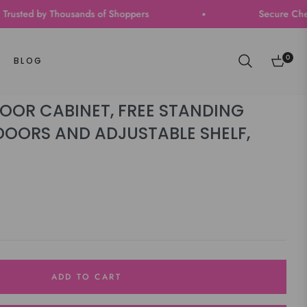
 by Thousands of Shoppers
Secure Checkout | Fa
0
BLOG
Cart
OR CABINET, FREE STANDING
DOORS AND ADJUSTABLE SHELF,
ADD TO CART