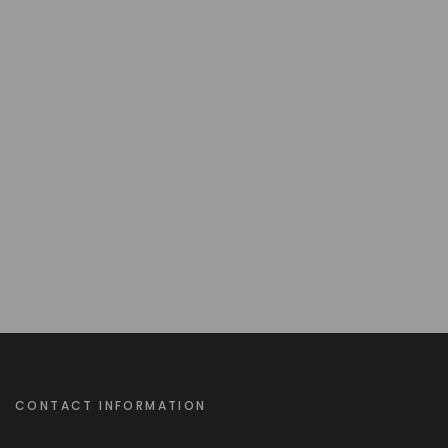
CONTACT INFORMATION