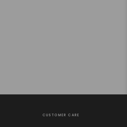
CUSTOMER CARE