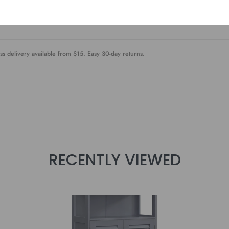
always destroyed by the complicated assembly steps? Not this floor cabine
 in no time
ss delivery available from $15. Easy 30-day returns.
RECENTLY VIEWED