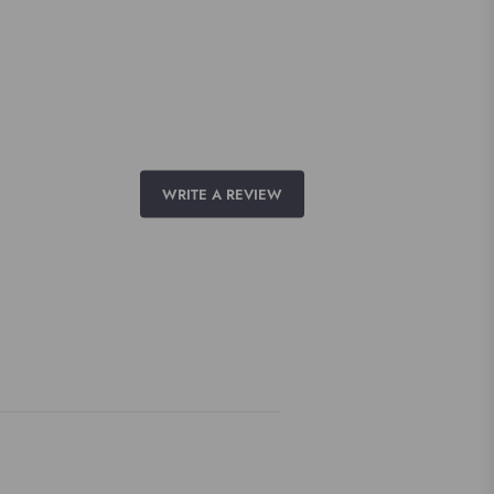
WRITE A REVIEW