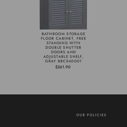
BATHROOM STORAGE
FLOOR CABINET, FREE
STANDING WITH
DOUBLE SHUTTER
DOORS AND
ADJUSTABLE SHELF,
GRAY BBC040G01
$261.90
OUR POLICIES