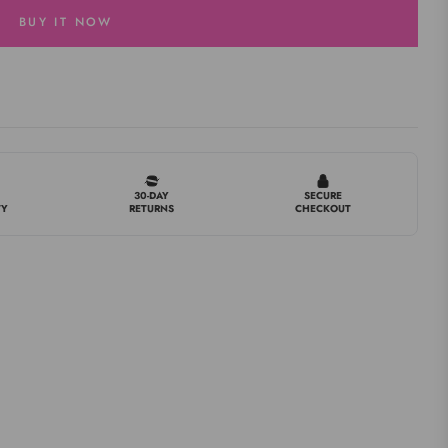
BUY IT NOW
30-DAY
SECURE
TY
RETURNS
CHECKOUT