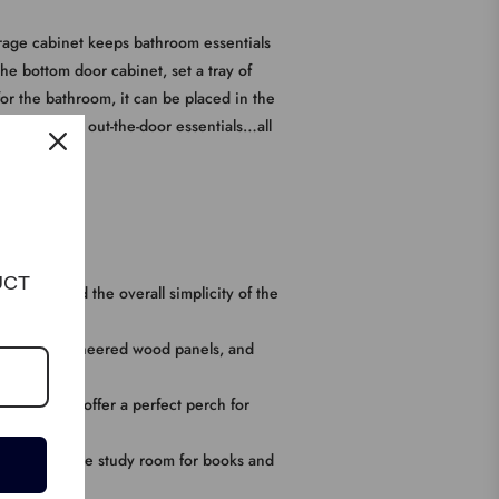
storage cabinet keeps bathroom essentials
he bottom door cabinet, set a tray of
for the bathroom, it can be placed in the
ryway to hold out-the-door essentials…all
UCT
d doors, and the overall simplicity of the
e, durable engineered wood panels, and
he cupboard offer a perfect perch for
 or put it in the study room for books and