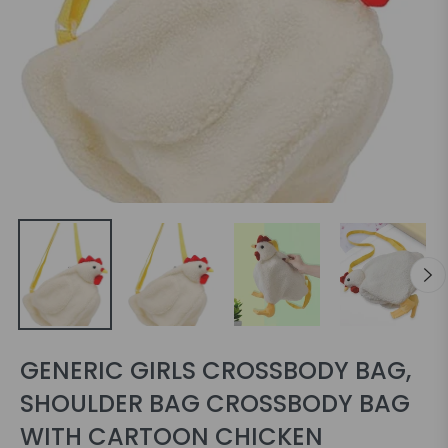
GENERIC GIRLS CROSSBODY BAG,
SHOULDER BAG CROSSBODY BAG
WITH CARTOON CHICKEN