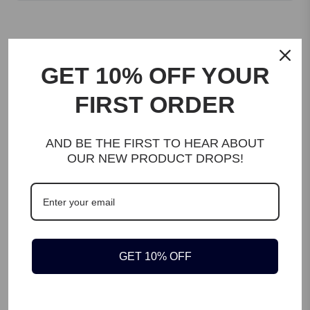
Customer reviews
GET 10% OFF YOUR
FIRST ORDER
Be the first to review this product
AND BE THE FIRST TO HEAR ABOUT
OUR NEW PRODUCT DROPS!
WRITE A REVIEW
GET 10% OFF
DESCRIPTION