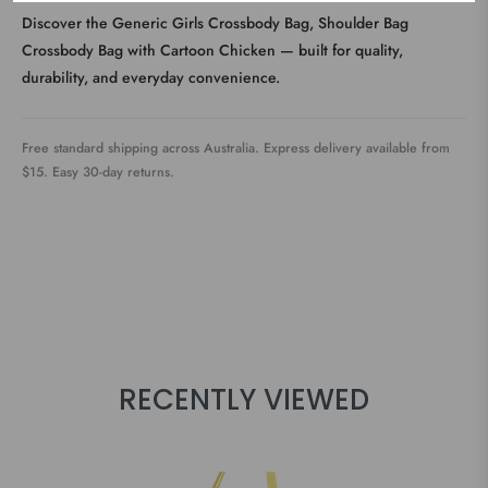
Discover the Generic Girls Crossbody Bag, Shoulder Bag
Crossbody Bag with Cartoon Chicken — built for quality,
durability, and everyday convenience.
Free standard shipping across Australia. Express delivery available from
$15. Easy 30-day returns.
RECENTLY VIEWED