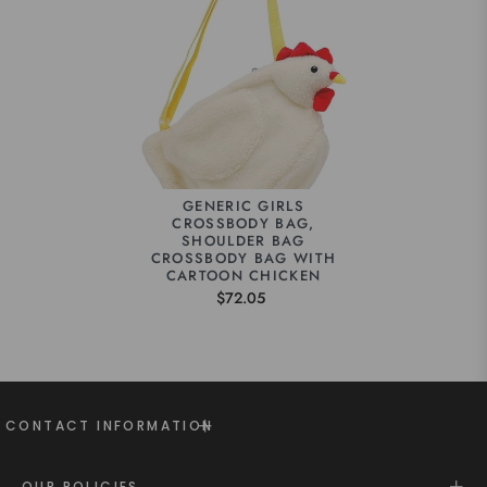
GENERIC GIRLS
CROSSBODY BAG,
SHOULDER BAG
CROSSBODY BAG WITH
CARTOON CHICKEN
$72.05
CONTACT INFORMATION
OUR POLICIES