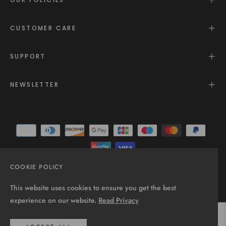
CUSTOMER CARE
SUPPORT
NEWSLETTER
COOKIE POLICY
© 2025 - All rights reserved.
This website uses cookies to ensure you get the best
experience on our website.
Read Privacy