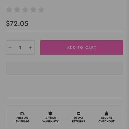
$72.05
Regular
price
−
+
ADD TO CART
FREE AU
2-YEAR
30-DAY
SECURE
SHIPPING
WARRANTY
RETURNS
CHECKOUT