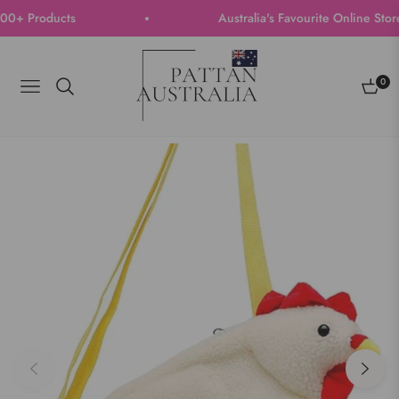
+ Products
Australia's Favourite Online Store |
0
Navigation
Cart