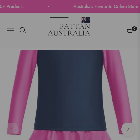
Products
Australia's Favourite Online Store | T
0
Navigation
Cart