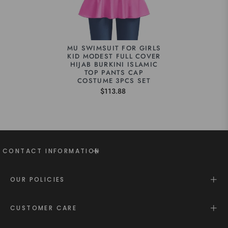
MU SWIMSUIT FOR GIRLS
KID MODEST FULL COVER
HIJAB BURKINI ISLAMIC
TOP PANTS CAP
COSTUME 3PCS SET
$113.88
CONTACT INFORMATION
OUR POLICIES
CUSTOMER CARE