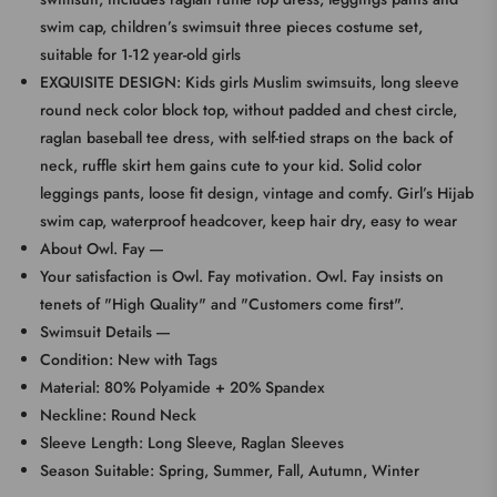
swim cap, children’s swimsuit three pieces costume set,
suitable for 1-12 year-old girls
EXQUISITE DESIGN: Kids girls Muslim swimsuits, long sleeve
round neck color block top, without padded and chest circle,
raglan baseball tee dress, with self-tied straps on the back of
neck, ruffle skirt hem gains cute to your kid. Solid color
leggings pants, loose fit design, vintage and comfy. Girl’s Hijab
swim cap, waterproof headcover, keep hair dry, easy to wear
About Owl. Fay ----
Your satisfaction is Owl. Fay motivation. Owl. Fay insists on
tenets of "High Quality" and "Customers come first".
Swimsuit Details ----
Condition: New with Tags
Material: 80% Polyamide + 20% Spandex
Neckline: Round Neck
Sleeve Length: Long Sleeve, Raglan Sleeves
Season Suitable: Spring, Summer, Fall, Autumn, Winter