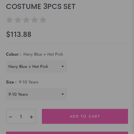
COSTUME 3PCS SET
$113.88
Regular
price
Colour :
Navy Blue + Hot Pink
Size :
9-10 Years
−
+
ADD TO CART