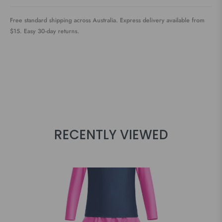
Free standard shipping across Australia. Express delivery available from
$15. Easy 30-day returns.
RECENTLY VIEWED