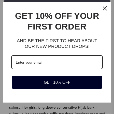
WRITE A REVIEW
GET 10% OFF YOUR
FIRST ORDER
AND BE THE FIRST TO HEAR ABOUT
OUR NEW PRODUCT DROPS!
DESCRIPTION
EXCELLENT FABRIC: 80% Polyamide + 20% Spandex, breathable,
quick drying, light weight and soft on skin, without padded and
chest circle for comfortable swimming, high elastic fabric is
GET 10% OFF
perfect for growing children
KEY FEATURES
BASIC MUSLIM SWIMWEAR: Modest Muslim swimwear Islamic
swimsuit for girls, long sleeve conservative Hijab burkini
swimsuit, includes raglan ruffle top dress, leggings pants and