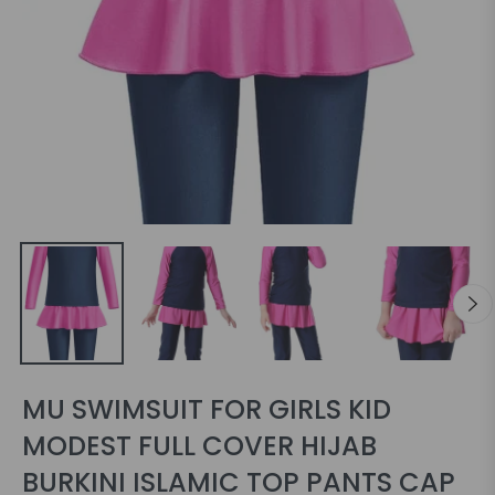
MU SWIMSUIT FOR GIRLS KID
MODEST FULL COVER HIJAB
BURKINI ISLAMIC TOP PANTS CAP