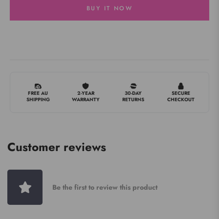
BUY IT NOW
FREE AU
2-YEAR
30-DAY
SECURE
SHIPPING
WARRANTY
RETURNS
CHECKOUT
Customer reviews
Be the first to review this product