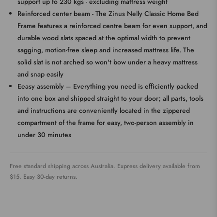
support up to 230 kgs - excluding mattress weight
Reinforced center beam - The Zinus Nelly Classic Home Bed
Frame features a reinforced centre beam for even support, and
durable wood slats spaced at the optimal width to prevent
sagging, motion-free sleep and increased mattress life. The
solid slat is not arched so won't bow under a heavy mattress
and snap easily
Eeasy assembly – Everything you need is efficiently packed
into one box and shipped straight to your door; all parts, tools
and instructions are conveniently located in the zippered
compartment of the frame for easy, two-person assembly in
under 30 minutes
Free standard shipping across Australia. Express delivery available from
$15. Easy 30-day returns.