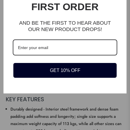
FIRST ORDER
AND BE THE FIRST TO HEAR ABOUT
OUR NEW PRODUCT DROPS!
DESCRIPTION
Timeless design – Replace your old bed with this sleek, simple
GET 10% OFF
and stylish fabric bed frame, crafted with fabric upholstery, steel
frame and wooden slats, it not only looks sophisticated but will
stand the test of time.
KEY FEATURES
Durably designed - Interior steel framework and dense foam
padding add softness and longevity; single size supports a
maximum weight capacity of 113 kgs, while all other sizes can