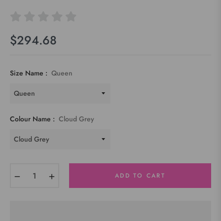
$294.68
Regular
price
Size Name :
Queen
Colour Name :
Cloud Grey
−
+
ADD TO CART