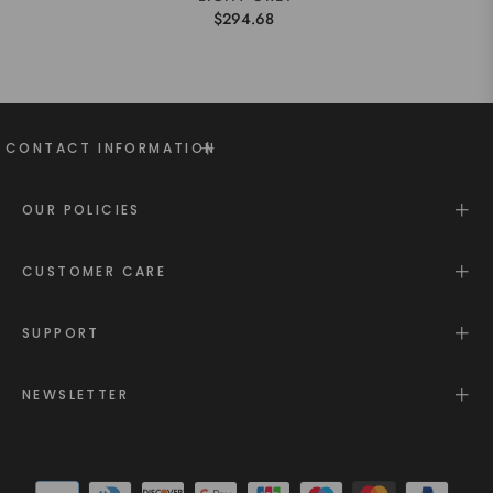
$294.68
CONTACT INFORMATION
OUR POLICIES
CUSTOMER CARE
SUPPORT
NEWSLETTER