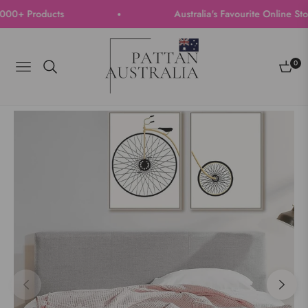
+ Products
Australia's Favourite Online Store 
0
Navigation
Cart