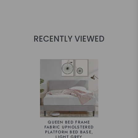
RECENTLY VIEWED
QUEEN BED FRAME
FABRIC UPHOLSTERED
PLATFORM BED BASE,
LIGHT GREY