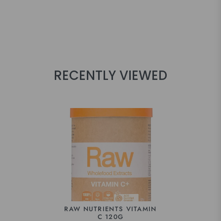
RECENTLY VIEWED
RAW NUTRIENTS VITAMIN
C 120G