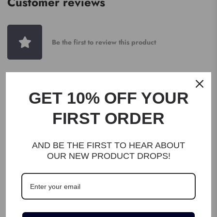
Customer reviews
Be the first to review this product
WRITE A REVIEW
GET 10% OFF YOUR
FIRST ORDER
AND BE THE FIRST TO HEAR ABOUT
OUR NEW PRODUCT DROPS!
DESCRIPTION
Amazonia Raw Wholefood Extracts Vitamin C+ is a potent,
organic source of non-synthetic Vitamin C to support immunity,