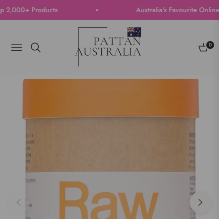
,000+ Products
Australia's Favourite Online St
0
Navigation
Cart