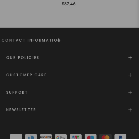
$87.46
CONTACT INFORMATION
OUR POLICIES
CUSTOMER CARE
SUPPORT
NEWSLETTER