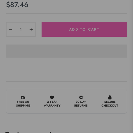
$87.46
Regular
price
−
+
ADD TO CART
FREE AU
2-YEAR
30-DAY
SECURE
SHIPPING
WARRANTY
RETURNS
CHECKOUT