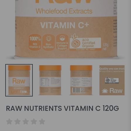
RAW NUTRIENTS VITAMIN C 120G