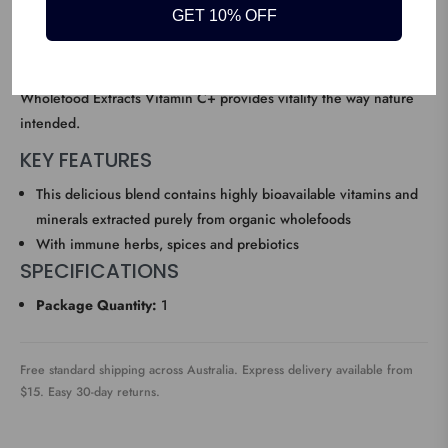
GET 10% OFF
healthy hair, skin and nails, and Iron absorption. This delicious
blend contains highly bioavailable vitamins and minerals
extracted purely from organic wholefoods. Amazonia Raw
Wholefood Extracts Vitamin C+ provides vitality the way nature
intended.
KEY FEATURES
This delicious blend contains highly bioavailable vitamins and
minerals extracted purely from organic wholefoods
With immune herbs, spices and prebiotics
SPECIFICATIONS
Package Quantity:
1
Free standard shipping across Australia. Express delivery available from
$15. Easy 30-day returns.