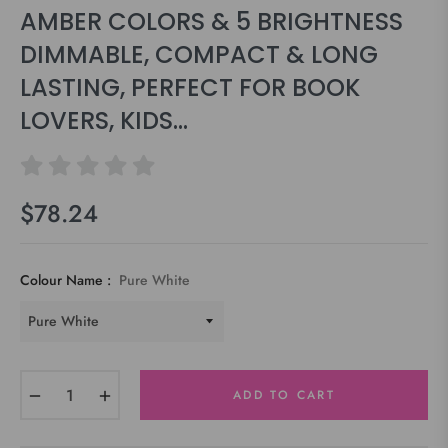
AMBER COLORS & 5 BRIGHTNESS
DIMMABLE, COMPACT & LONG
LASTING, PERFECT FOR BOOK
LOVERS, KIDS…
$78.24
Regular
price
Colour Name :
Pure White
−
+
ADD TO CART