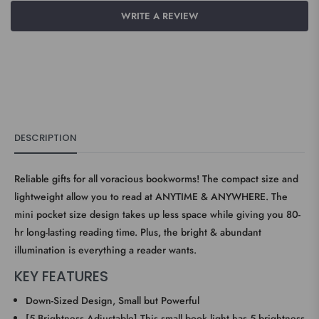
WRITE A REVIEW
DESCRIPTION
Reliable gifts for all voracious bookworms! The compact size and
lightweight allow you to read at ANYTIME & ANYWHERE. The
mini pocket size design takes up less space while giving you 80-
hr long-lasting reading time. Plus, the bright & abundant
illumination is everything a reader wants.
KEY FEATURES
Down-Sized Design, Small but Powerful
[5 Brightness Adjustable] This small book light has 5 brightness