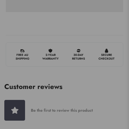
FREE AU
2-YEAR
30-DAY
SECURE
SHIPPING
WARRANTY
RETURNS
CHECKOUT
Customer reviews
Be the first to review this product