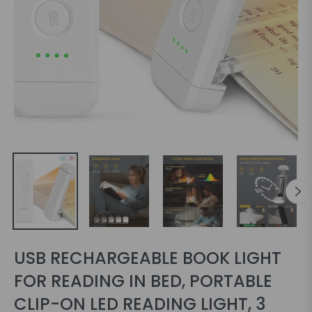
USB RECHARGEABLE BOOK LIGHT
FOR READING IN BED, PORTABLE
CLIP-ON LED READING LIGHT, 3