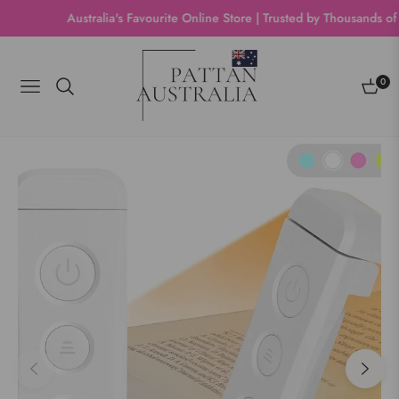
Australia's Favourite Online Store | Trusted by Thousands of Sho
0
Navigation
Cart