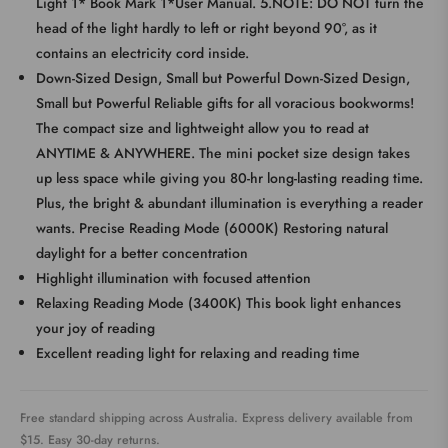
Light 1* Book Mark 1*User Manual. 5.NOTE: DO NOT turn the
head of the light hardly to left or right beyond 90°, as it
contains an electricity cord inside.
Down-Sized Design, Small but Powerful Down-Sized Design,
Small but Powerful Reliable gifts for all voracious bookworms!
The compact size and lightweight allow you to read at
ANYTIME & ANYWHERE. The mini pocket size design takes
up less space while giving you 80-hr long-lasting reading time.
Plus, the bright & abundant illumination is everything a reader
wants. Precise Reading Mode (6000K) Restoring natural
daylight for a better concentration
Highlight illumination with focused attention
Relaxing Reading Mode (3400K) This book light enhances
your joy of reading
Excellent reading light for relaxing and reading time
Free standard shipping across Australia. Express delivery available from
$15. Easy 30-day returns.