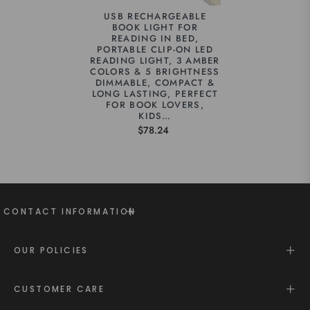
USB RECHARGEABLE
BOOK LIGHT FOR
READING IN BED,
PORTABLE CLIP-ON LED
READING LIGHT, 3 AMBER
COLORS & 5 BRIGHTNESS
DIMMABLE, COMPACT &
LONG LASTING, PERFECT
FOR BOOK LOVERS,
KIDS…
$78.24
CONTACT INFORMATION
OUR POLICIES
CUSTOMER CARE