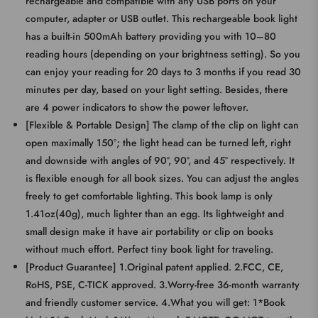
rechargeable and compatible with any USB ports on your
computer, adapter or USB outlet. This rechargeable book light
has a built-in 500mAh battery providing you with 10–80
reading hours (depending on your brightness setting). So you
can enjoy your reading for 20 days to 3 months if you read 30
minutes per day, based on your light setting. Besides, there
are 4 power indicators to show the power leftover.
[Flexible & Portable Design] The clamp of the clip on light can
open maximally 150°; the light head can be turned left, right
and downside with angles of 90°, 90°, and 45° respectively. It
is flexible enough for all book sizes. You can adjust the angles
freely to get comfortable lighting. This book lamp is only
1.41oz(40g), much lighter than an egg. Its lightweight and
small design make it have air portability or clip on books
without much effort. Perfect tiny book light for traveling.
[Product Guarantee] 1.Original patent applied. 2.FCC, CE,
RoHS, PSE, C-TICK approved. 3.Worry-free 36-month warranty
and friendly customer service. 4.What you will get: 1*Book