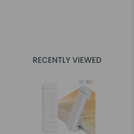
RECENTLY VIEWED