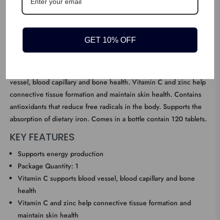
Vitamin C is an important nutrient for humans that cannot be
synthesised in the body. Vitamin C 1000 Plus Zinc &
Bioflavonoids provides 1g of vitamin C in a low acid form to
GET 10% OFF
support healthy immune system function. Vitamin C and zinc
support prostate and reproductive system health in males. They
also maintain sperm health and motility. Vitamin C supports blood
vessel, blood capillary and bone health. Vitamin C and zinc help
connective tissue formation and maintain skin health. Contains
antioxidants that reduce free radicals in the body. Supports the
absorption of dietary iron. Comes in a bottle contain 120 tablets.
KEY FEATURES
Supports energy production
Package Quantity: 1
Vitamin C supports blood vessel, blood capillary and bone
health
Vitamin C and zinc help connective tissue formation and
maintain skin health