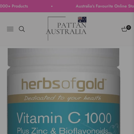
0+ Products
Australia's Favourite Online Store 
0
Navigation
Cart