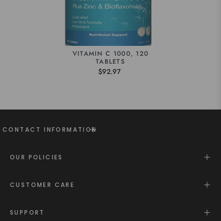
VITAMIN C 1000, 120
TABLETS
$92.97
CONTACT INFORMATION
OUR POLICIES
CUSTOMER CARE
SUPPORT