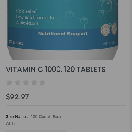
VITAMIN C 1000, 120 TABLETS
$92.97
Regular
price
Size Name :
120 Count (Pack
Of 1)