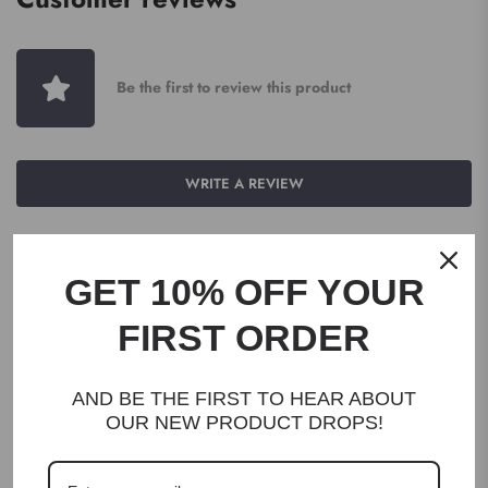
Be the first to review this product
WRITE A REVIEW
GET 10% OFF YOUR
FIRST ORDER
DESCRIPTION
AND BE THE FIRST TO HEAR ABOUT
OUR NEW PRODUCT DROPS!
Herbs of Gold Vitamin C 1000 Plus Zinc & Bioflavonoids contains
high-strength vitamin C to maintain immune system health.