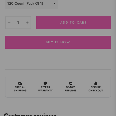
−
+
ADD TO CART
BUY IT NOW
FREE AU
2-YEAR
30-DAY
SECURE
SHIPPING
WARRANTY
RETURNS
CHECKOUT
Customer reviews