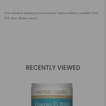
Free standard shipping across Australia. Express delivery available from
$15. Easy 30-day returns.
RECENTLY VIEWED