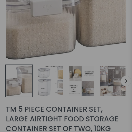
TM 5 PIECE CONTAINER SET,
LARGE AIRTIGHT FOOD STORAGE
CONTAINER SET OF TWO, 10KG