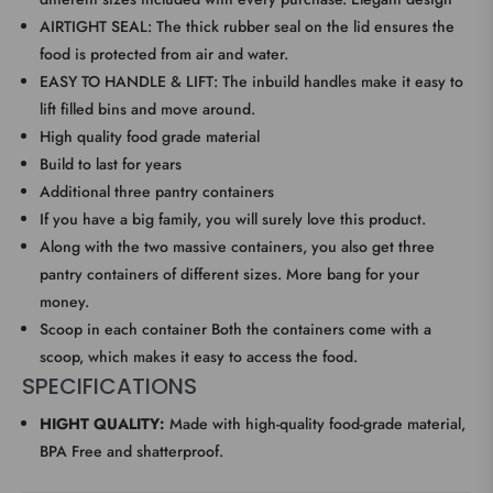
AIRTIGHT SEAL: The thick rubber seal on the lid ensures the
food is protected from air and water.
EASY TO HANDLE & LIFT: The inbuild handles make it easy to
lift filled bins and move around.
High quality food grade material
Build to last for years
Additional three pantry containers
If you have a big family, you will surely love this product.
Along with the two massive containers, you also get three
pantry containers of different sizes. More bang for your
money.
Scoop in each container Both the containers come with a
scoop, which makes it easy to access the food.
SPECIFICATIONS
HIGHT QUALITY:
Made with high-quality food-grade material,
BPA Free and shatterproof.