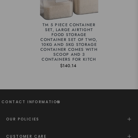
TM 5 PIECE CONTAINER
SET, LARGE AIRTIGHT
FOOD STORAGE
CONTAINER SET OF TWO,
10KG AND 5KG STORAGE
CONTAINER COMES WITH
SCOOP AND 3
CONTAINERS FOR KITCH
$140.14
CONTACT INFORMATION
OUR POLICIES
CUSTOMER CARE