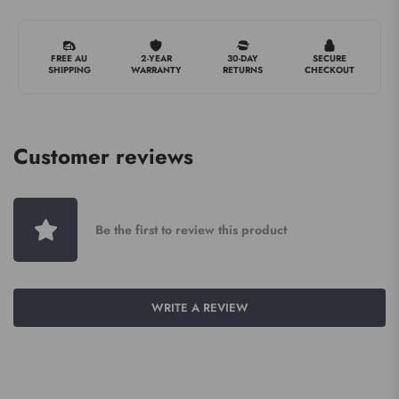
FREE AU
2-YEAR
30-DAY
SECURE
SHIPPING
WARRANTY
RETURNS
CHECKOUT
Customer reviews
Be the first to review this product
WRITE A REVIEW