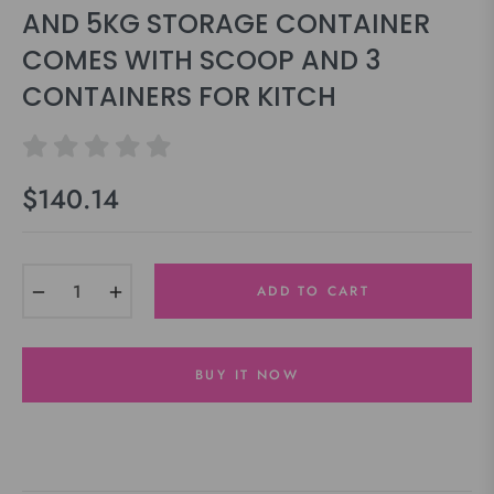
AND 5KG STORAGE CONTAINER
COMES WITH SCOOP AND 3
CONTAINERS FOR KITCH
$140.14
Regular
price
−
+
ADD TO CART
BUY IT NOW