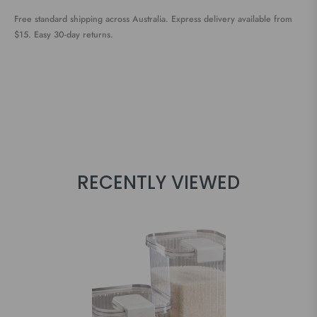
Free standard shipping across Australia. Express delivery available from
$15. Easy 30-day returns.
RECENTLY VIEWED