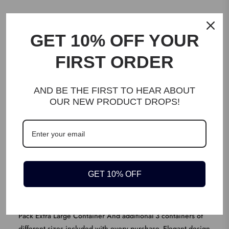
DESCRIPTION
GET 10% OFF YOUR
FIRST ORDER
IDEAL FOR DRY FOOD: Perfect for storing flour, rice, pet food,
pasta beans, nuts, or any bulk items. This classy looking container
will not just enhance the look of your storage area but also last for
AND BE THE FIRST TO HEAR ABOUT
OUR NEW PRODUCT DROPS!
years.
KEY FEATURES
SET OF 2 + Set of 3 (Free): Generous big sizes for both
containers, 10kg and 5kg capacity give you more flexibility &
on top of that we also include additional set of 3 containers for
GET 10% OFF
your pantry.
Product Description Extra Large Capacity Containers Set |
Great for Rice, Cereal, Flour, Pet Food, Lentils, and More! 2
Pack Extra Large Container And additional 3 containers of
different sizes included with every purchase. Elegant design