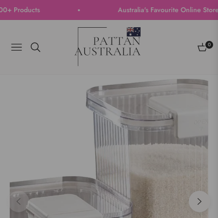
Products
Australia's Favourite Online Store | 
0
Navigation
Cart