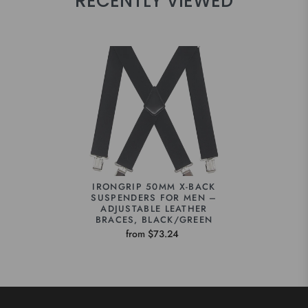
RECENTLY VIEWED
IRONGRIP 50MM X-BACK
SUSPENDERS FOR MEN –
ADJUSTABLE LEATHER
BRACES, BLACK/GREEN
from $73.24