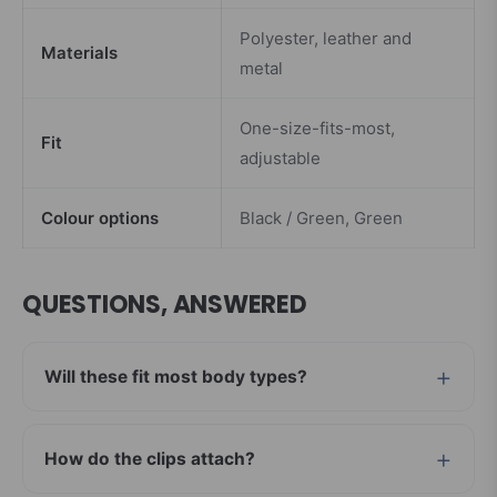
Polyester, leather and
Materials
metal
One-size-fits-most,
Fit
adjustable
Colour options
Black / Green, Green
QUESTIONS, ANSWERED
Will these fit most body types?
How do the clips attach?