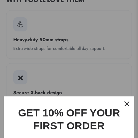
💪
Heavy-duty 50mm straps
Extra-wide straps for comfortable all-day support.
✖️
Secure X-back design
Elastic X-back layout helps the braces stay in place.
GET 10% OFF YOUR
FIRST ORDER
🔩