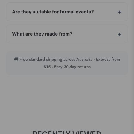
Are they suitable for formal events?
What are they made from?
🚚 Free standard shipping across Australia · Express from
$15 · Easy 30-day returns