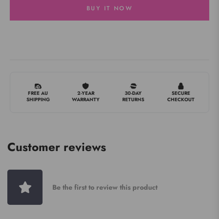
BUY IT NOW
FREE AU
2-YEAR
30-DAY
SECURE
SHIPPING
WARRANTY
RETURNS
CHECKOUT
Customer reviews
Be the first to review this product