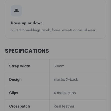
🎩
Dress up or down
Suited to weddings, work, formal events or casual wear.
SPECIFICATIONS
Strap width
50mm
Design
Elastic X-back
Clips
4 metal clips
Crosspatch
Real leather