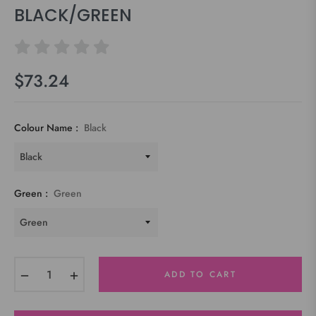
BLACK/GREEN
$73.24
Regular
price
Colour Name :
Black
Green :
Green
−
+
ADD TO CART