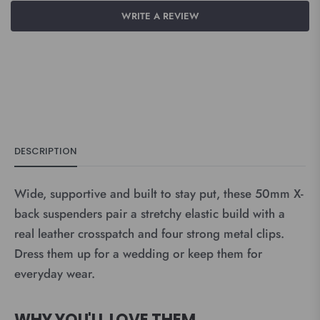
WRITE A REVIEW
DESCRIPTION
Wide, supportive and built to stay put, these 50mm X-
back suspenders pair a stretchy elastic build with a
real leather crosspatch and four strong metal clips.
Dress them up for a wedding or keep them for
everyday wear.
WHY YOU'LL LOVE THEM