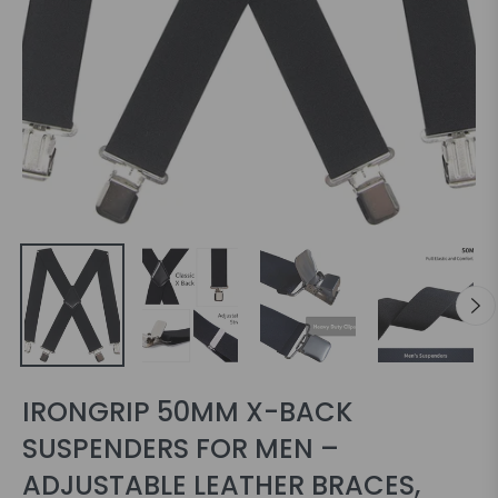
IRONGRIP 50MM X-BACK
SUSPENDERS FOR MEN –
ADJUSTABLE LEATHER BRACES,