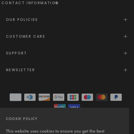
CONTACT INFORMATION
OUR POLICIES
CUSTOMER CARE
SUPPORT
NEWSLETTER
COOKIE POLICY
© 2025 - All rights reserved.
This website uses cookies to ensure you get the best