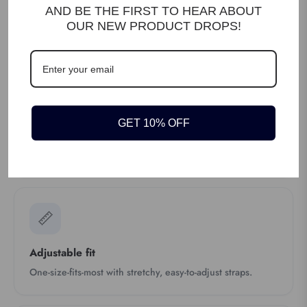
AND BE THE FIRST TO HEAR ABOUT
4 strong metal clips
OUR NEW PRODUCT DROPS!
Four sturdy metal clips grip firmly onto your waistband.
🤎
GET 10% OFF
Real leather crosspatch
Leather-reinforced crosspatch at the back for durability.
📏
Adjustable fit
One-size-fits-most with stretchy, easy-to-adjust straps.