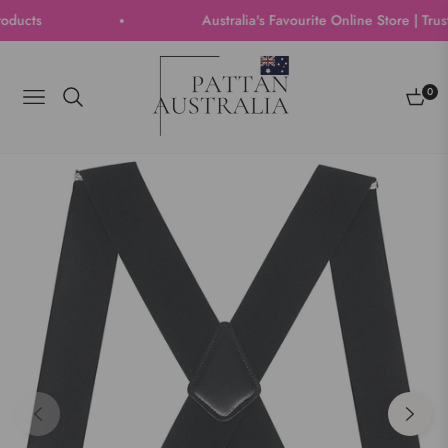
ts
Australia's Favourite Online Store | Trusted
0
Navigation
Cart