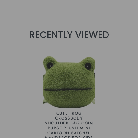
RECENTLY VIEWED
CUTE FROG
CROSSBODY
SHOULDER BAG COIN
PURSE PLUSH MINI
CARTOON SATCHEL
HANDBAGS FOR KIDS