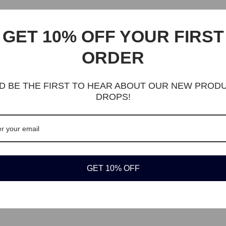
eature with a 3D frog animal cartoon shape with cute big eyes. Creativ
GET 10% OFF YOUR FIRST
rtment with zipper, easy to open and close. Easy to store small item,
 or other essential items.
ORDER
rtable plush. Durable, soft, eco-friendly and lightweight.
pe
D BE THE FIRST TO HEAR ABOUT OUR NEW PROD
87 x 1.96 x 5.31in
DROPS!
mfortable plush
ls, Kids, Teens.
her and polyester, soft, skin-friendly and durable.
children, kids, little girls, granddaughters, honey. Suitable for outdoors.
GET 10% OFF
ss delivery available from $15. Easy 30-day returns.