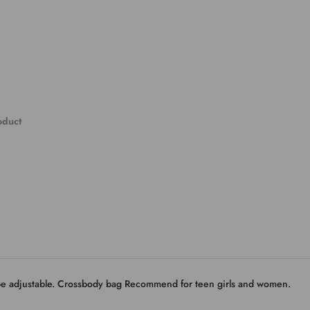
roduct
 be adjustable. Crossbody bag Recommend for teen girls and women.