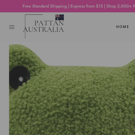
Free Standard Shipping | Express from $15 | Shop 2,000+ Products
HOME