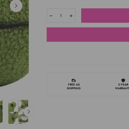
−
+
FREE AU
2-YEAR
SHIPPING
WARRAN