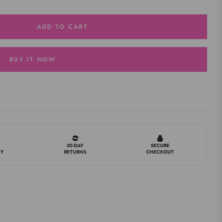
ADD TO CART
BUY IT NOW
30-DAY
SECURE
TY
RETURNS
CHECKOUT