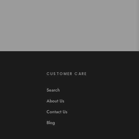
CUSTOMER CARE
Search
About Us
Contact Us
Blog