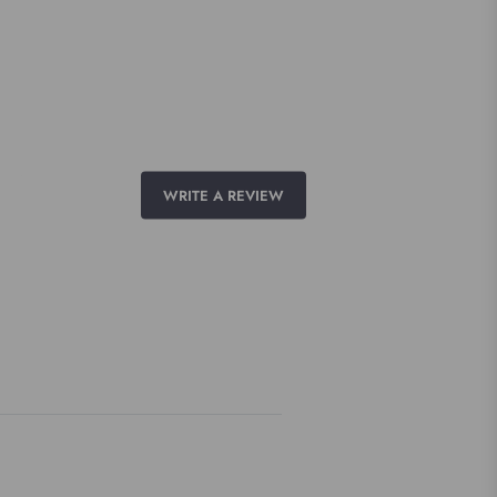
WRITE A REVIEW