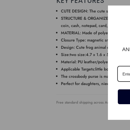
KEY FEATURES
CUTE DESIGN: The cute shoulder bag f
STRUCTURE & ORGANIZER: One main compa
coin, cash, notepad, card, small wallet,
MATERIAL: Made of polyester and comfo
Closure Type: magnetic snap/zipper
Design: Cute frog animal cartoon sha
AN
Size:two size:4.7 x 1.6 x 5.1in and 7.
Material: PU leather/polyester and co
Applicable Targets:little boys, little Gir
The crossbody purse is made of Pu leat
Perfect for daughters, nieces, friends’ 
Free standard shipping across Australia. Expre