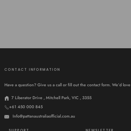
CONTACT INFORMATION
Have a question? Give us a call or fill out the contact form. We’d lo
7 Liberator Drive , Mitchell Park, VIC , 3355
+61 450 000 845
Info@pattanaustraliaofficial.com.au
SUPPORT
NEWSLETTER