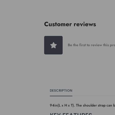
Customer reviews
Be the first to review this p
DESCRIPTION
94in(L x H x T). The shoulder strap can