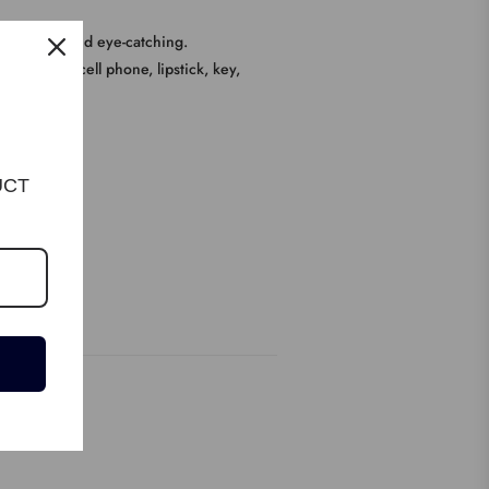
e ,unique and eye-catching.
 such as cell phone, lipstick, key,
UCT