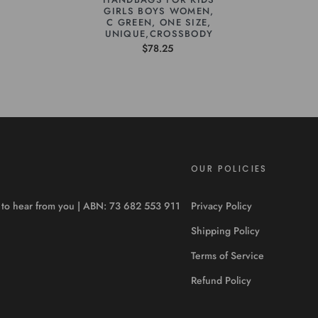
GIRLS BOYS WOMEN,
C GREEN, ONE SIZE,
UNIQUE,CROSSBODY
$78.25
OUR POLICIES
ve to hear from you | ABN: 73 682 553 911
Privacy Policy
Shipping Policy
Terms of Service
Refund Policy