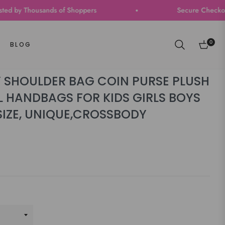
y Thousands of Shoppers
Secure Checkout | Fast
0
BLOG
Cart
 SHOULDER BAG COIN PURSE PLUSH
 HANDBAGS FOR KIDS GIRLS BOYS
SIZE, UNIQUE,CROSSBODY