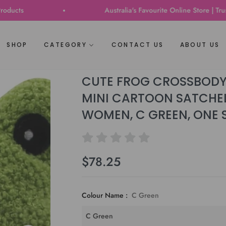
Australia's Favourite Online Store | Trusted b
SHOP
CATEGORY
CONTACT US
ABOUT US
CUTE FROG CROSSBODY
MINI CARTOON SATCHEL
WOMEN, C GREEN, ONE 
$78.25
Regular
price
Colour Name :
C Green