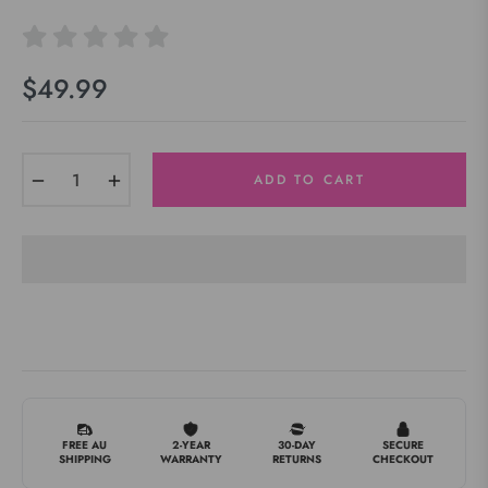
$49.99
Regular
price
−
+
ADD TO CART
FREE AU
2-YEAR
30-DAY
SECURE
SHIPPING
WARRANTY
RETURNS
CHECKOUT