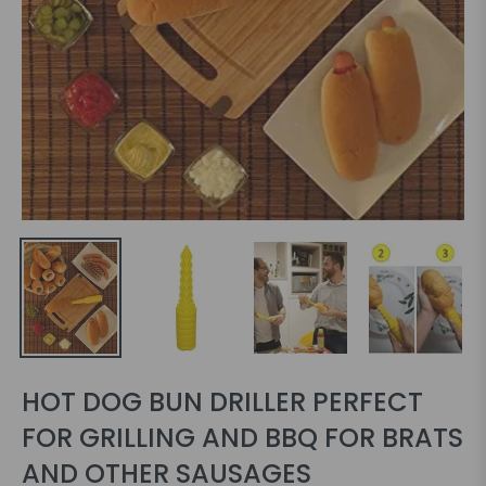
HOT DOG BUN DRILLER PERFECT
FOR GRILLING AND BBQ FOR BRATS
AND OTHER SAUSAGES