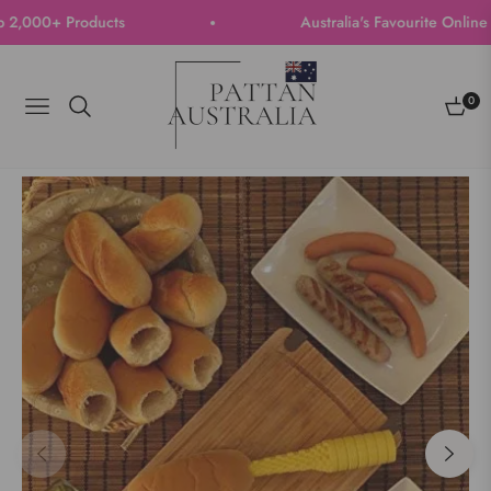
000+ Products
Australia's Favourite Online Sto
0
Navigation
Cart