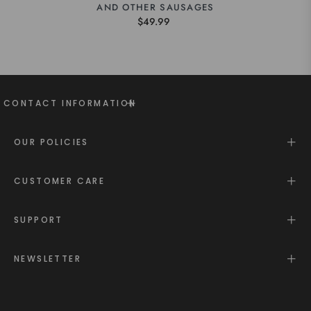
AND OTHER SAUSAGES
$49.99
CONTACT INFORMATION
OUR POLICIES
CUSTOMER CARE
SUPPORT
NEWSLETTER