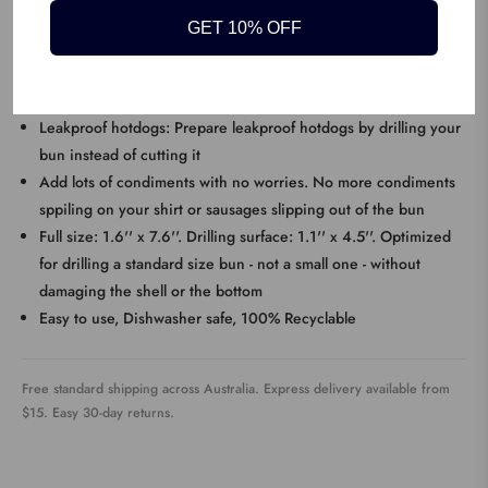
Designed to drill: The Hotdogger has cutting edges designed to
GET 10% OFF
drill a hole in a bun, rather than cutting it with a knife
KEY FEATURES
Leakproof hotdogs: Prepare leakproof hotdogs by drilling your
bun instead of cutting it
Add lots of condiments with no worries. No more condiments
sppiling on your shirt or sausages slipping out of the bun
Full size: 1.6'' x 7.6''. Drilling surface: 1.1'' x 4.5''. Optimized
for drilling a standard size bun - not a small one - without
damaging the shell or the bottom
Easy to use, Dishwasher safe, 100% Recyclable
Free standard shipping across Australia. Express delivery available from
$15. Easy 30-day returns.