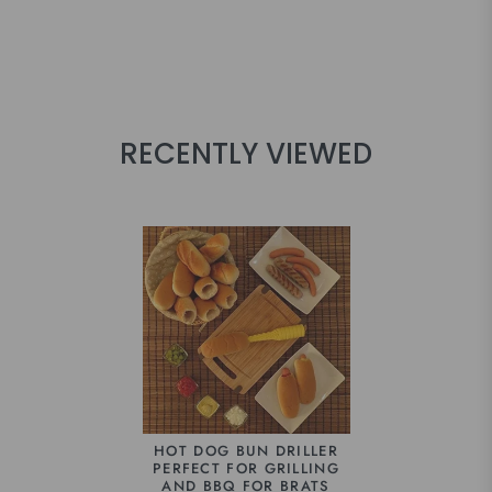
RECENTLY VIEWED
HOT DOG BUN DRILLER
PERFECT FOR GRILLING
AND BBQ FOR BRATS