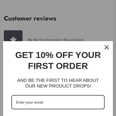
Customer reviews
Be the first to review this product
GET 10% OFF YOUR
WRITE A REVIEW
FIRST ORDER
AND BE THE FIRST TO HEAR ABOUT
OUR NEW PRODUCT DROPS!
DESCRIPTION