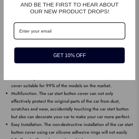
AND BE THE FIRST TO HEAR ABOUT
OUR NEW PRODUCT DROPS!
DESCRIPTION
Premium Material. The car engine start stop button cover is made
of high-quality alloy material, which is extremely durable,
corrosion-resistant, scratch-resistant and wear-resistant.
GET 10% OFF
KEY FEATURES
Size. The outer diameter is 4 cm, the inner diameter is 3 cm,
and the length is 5 cm. The Iron Man start and stop button
cover suitable for 99% of the models on the market.
Multifunction. The car start button cover can not only
effectively protect the original parts of the car from dust,
scratches and wear, accidentally touching the car start button
but also can decorate your car to make your car more perfect.
Easy Installation. The non-destructive installation of the car start
button cover using car silicone adhesive rings will not easily