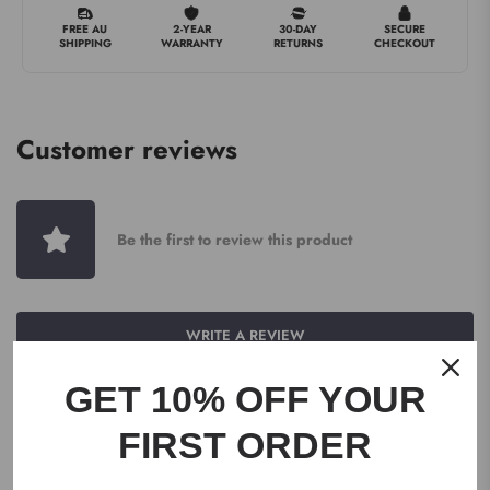
FREE AU
2-YEAR
30-DAY
SECURE
SHIPPING
WARRANTY
RETURNS
CHECKOUT
Customer reviews
Be the first to review this product
WRITE A REVIEW
GET 10% OFF YOUR
FIRST ORDER