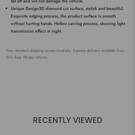
fall off and will not damage the vehicle.
Unique Design3D diamond cut surface, stylish and beautiful.
Exquisite edging process, the product surface is smooth
without hurting hands. Hollow carving process, showing light
transmission effect at night.
Free standard shipping across Australia. Express delivery available from
$15. Easy 30-day returns.
RECENTLY VIEWED