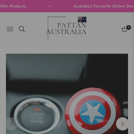
 Products
Australia's Favourite Online Store |
0
Navigation
Cart