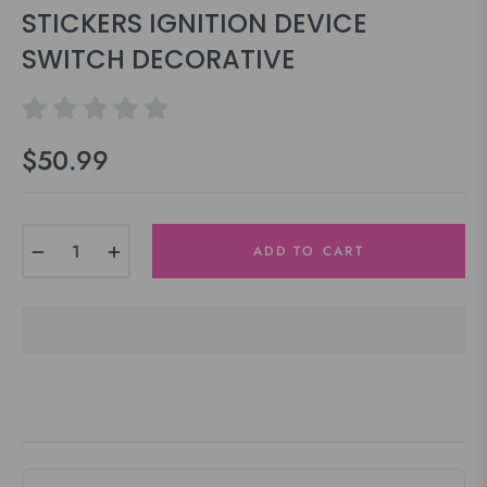
STICKERS IGNITION DEVICE
SWITCH DECORATIVE
$50.99
Regular
price
−
+
ADD TO CART