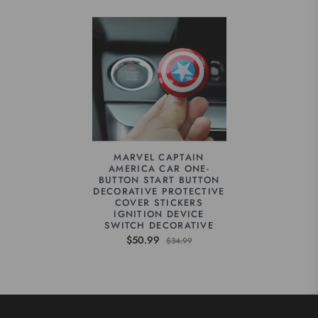
MARVEL CAPTAIN
AMERICA CAR ONE-
BUTTON START BUTTON
DECORATIVE PROTECTIVE
COVER STICKERS
IGNITION DEVICE
SWITCH DECORATIVE
$50.99
$34.99