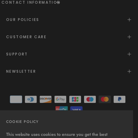
CONTACT INFORMATION
OUR POLICIES
CUSTOMER CARE
SUPPORT
NEWSLETTER
COOKIE POLICY
© 2025 - All rights reserved.
This website uses cookies to ensure you get the best