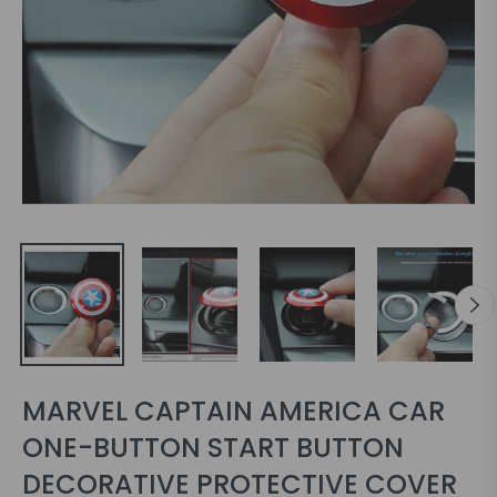
MARVEL CAPTAIN AMERICA CAR
ONE-BUTTON START BUTTON
DECORATIVE PROTECTIVE COVER