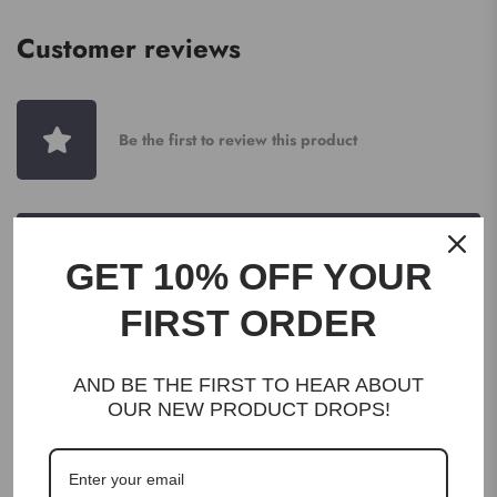
Customer reviews
Be the first to review this product
WRITE A REVIEW
GET 10% OFF YOUR
FIRST ORDER
AND BE THE FIRST TO HEAR ABOUT
OUR NEW PRODUCT DROPS!
DESCRIPTION