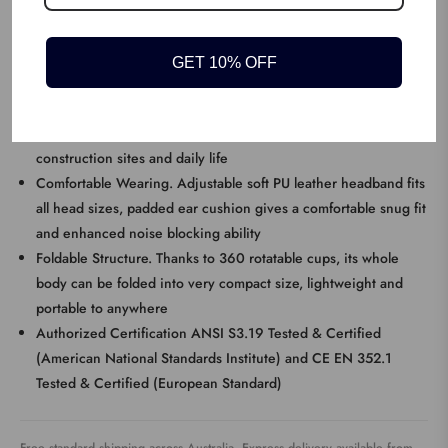
Dr.meter Kids Ear MuffsA safe design tailored for smaller ears,
super safety and comfort
GET 10% OFF
KEY FEATURES
Efficient Noise Reduction. With 27NRR noise reduction rating,
ideal for blocking noise caused in large crowds, airports,
construction sites and daily life
Comfortable Wearing. Adjustable soft PU leather headband fits
all head sizes, padded ear cushion gives a comfortable snug fit
and enhanced noise blocking ability
Foldable Structure. Thanks to 360 rotatable cups, its whole
body can be folded into very compact size, lightweight and
portable to anywhere
Authorized Certification ANSI S3.19 Tested & Certified
(American National Standards Institute) and CE EN 352.1
Tested & Certified (European Standard)