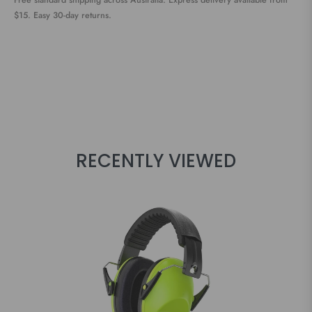
Free standard shipping across Australia. Express delivery available from
$15. Easy 30-day returns.
RECENTLY VIEWED