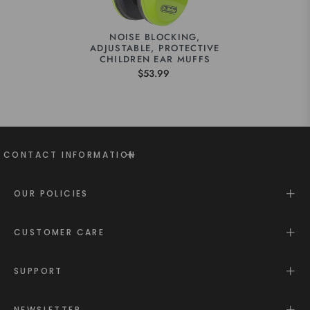
NOISE BLOCKING,
ADJUSTABLE, PROTECTIVE
CHILDREN EAR MUFFS
$53.99
CONTACT INFORMATION
OUR POLICIES
CUSTOMER CARE
SUPPORT
NEWSLETTER