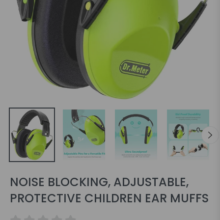
NOISE BLOCKING, ADJUSTABLE,
PROTECTIVE CHILDREN EAR MUFFS