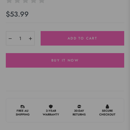
$53.99
Regular
price
−
+
ADD TO CART
BUY IT NOW
FREE AU
2-YEAR
30-DAY
SECURE
SHIPPING
WARRANTY
RETURNS
CHECKOUT