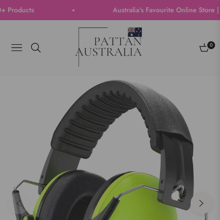
roducts
Australia's Favourite Online Store | T
0
Navigation
Cart