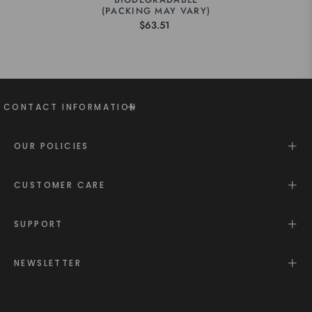
(PACKING MAY VARY)
$63.51
CONTACT INFORMATION
OUR POLICIES
CUSTOMER CARE
SUPPORT
NEWSLETTER