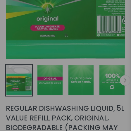
REGULAR DISHWASHING LIQUID, 5L
VALUE REFILL PACK, ORIGINAL,
BIODEGRADABLE (PACKING MAY