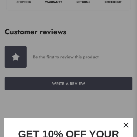
SHIPPING
WARRANTY
RETURNS
CHECKOUT
Customer reviews
Be the first to review this product
WRITE A REVIEW
GET 10% OFF YOUR