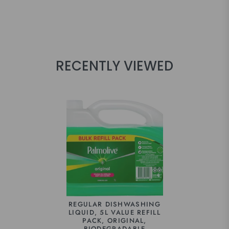
RECENTLY VIEWED
REGULAR DISHWASHING
LIQUID, 5L VALUE REFILL
PACK, ORIGINAL,
BIODEGRADABLE