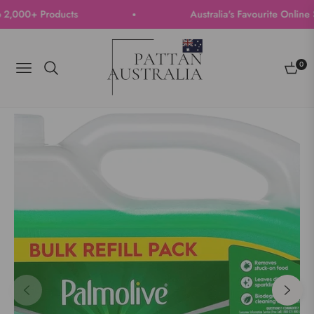
000+ Products
Australia's Favourite Online Sto
0
Navigation
Cart