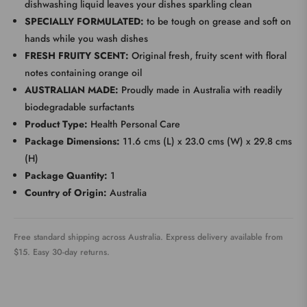
dishwashing liquid leaves your dishes sparkling clean
SPECIALLY FORMULATED:
to be tough on grease and soft on
hands while you wash dishes
FRESH FRUITY SCENT:
Original fresh, fruity scent with floral
notes containing orange oil
AUSTRALIAN MADE:
Proudly made in Australia with readily
biodegradable surfactants
Product Type:
Health Personal Care
Package Dimensions:
11.6 cms (L) x 23.0 cms (W) x 29.8 cms
(H)
Package Quantity:
1
Country of Origin:
Australia
Free standard shipping across Australia. Express delivery available from
$15. Easy 30-day returns.