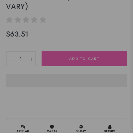
VARY)
$63.51
Regular
price
−
+
ADD TO CART
FREE AU
2-YEAR
30-DAY
SECURE